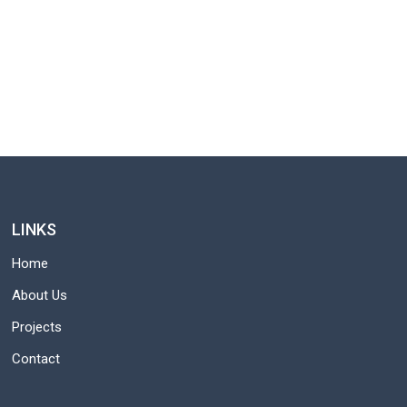
LINKS
Home
About Us
Projects
Contact