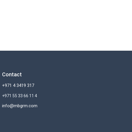
Contact
+971 4 3419 317
+971 55 33 66 11 4
info@mbgrm.com