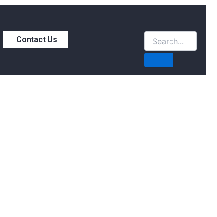
Contact Us