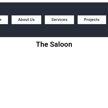
e
About Us
Services
Projects
The Saloon