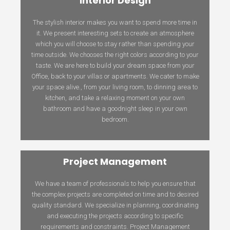
Interior Design
The stylish interior makes you want to spend more time in
it. We present interesting sets to create an atmosphere
which you will choose to stay rather than spending your
time outside. We chooses the right colors according to your
taste. We are here to build your dream space from your
Office, back to your villas or apartments. We cater to make
your space alive., from your living room, to dinning area to
kitchen, and take a relaxing moment on your own
bathroom and have a goodnight sleep in your own
bedroom.
Project Management
We have a team of professionals to help you ensure that
the complex projects are completed on time and to desired
quality standard. We specialize in planning, coordinating
and executing the projects according to specific
requirements and constraints. Project Management