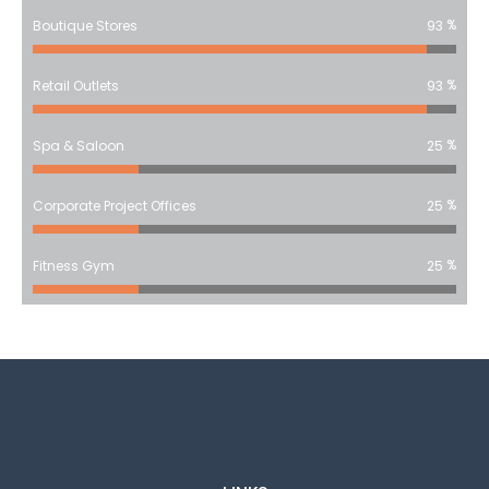
%
Boutique Stores
93
%
Retail Outlets
93
%
Spa & Saloon
25
%
Corporate Project Offices
25
%
Fitness Gym
25