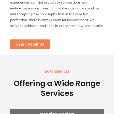
experiences, remaining open to suggestions and
embracing lessons from our mistakes. By understanding
and accepting the philosophy that in the race for
perfection, there is always room for improvement, we
strive to achieve excellence in every project we undertake.
Learn About Us
MORE SERVICES
Offering a Wide Range
Services