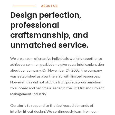
ABOUT US
Design perfection,
professional
craftsmanship, and
unmatched service.
We are a team of creative individuals working together to
achieve a common goal. Let me give you a brief explanation
about our company. On November 24, 2008, the company
was established as a partnership with limited resources.
However, this did not stop us from pursuing our ambition
to succeed and become a leader in the Fit-Out and Project
Management Industry.
Our aim is to respond to the fast-paced demands of
interior fit-out design. We continuously learn from our