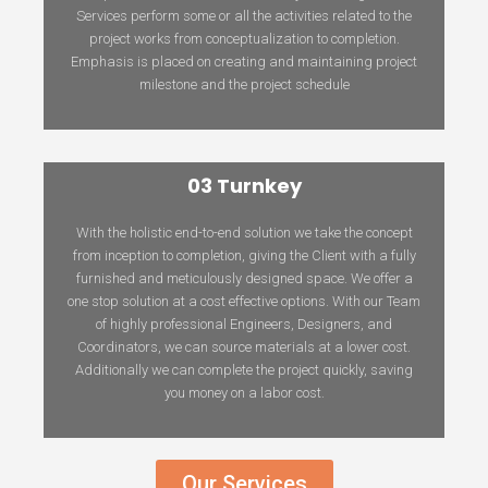
Services perform some or all the activities related to the
project works from conceptualization to completion.
Emphasis is placed on creating and maintaining project
milestone and the project schedule
03 Turnkey
With the holistic end-to-end solution we take the concept
from inception to completion, giving the Client with a fully
furnished and meticulously designed space. We offer a
one stop solution at a cost effective options. With our Team
of highly professional Engineers, Designers, and
Coordinators, we can source materials at a lower cost.
Additionally we can complete the project quickly, saving
you money on a labor cost.
Our Services