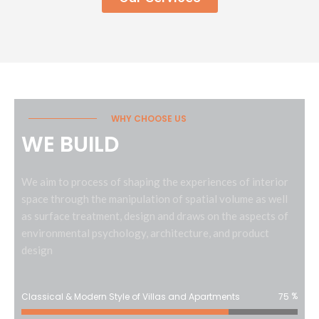
WHY CHOOSE US
WE BUILD
We aim to process of shaping the experiences of interior
space through the manipulation of spatial volume as well
as surface treatment, design and draws on the aspects of
environmental psychology, architecture, and product
design
%
Classical & Modern Style of Villas and Apartments
75