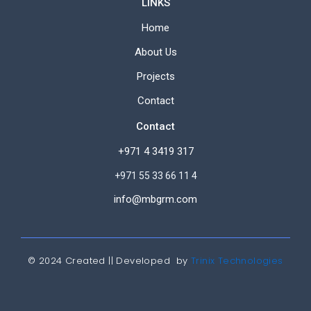
LINKS
Home
About Us
Projects
Contact
Contact
+971 4 3419 317
+971 55 33 66 11 4
info@mbgrm.com
© 2024 Created || Developed by
Trinix Technologies